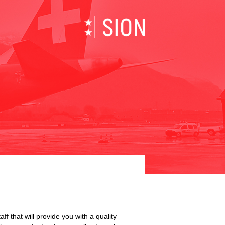
×
 that will provide you with a quality