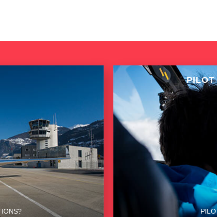
PILOT
TIONS?
PILO