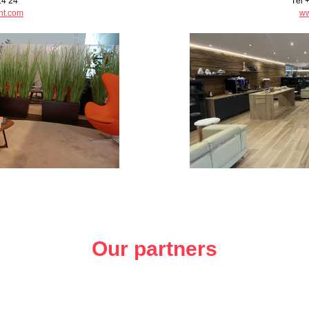
24 24
Tél 
ht.com
ww
Our partners