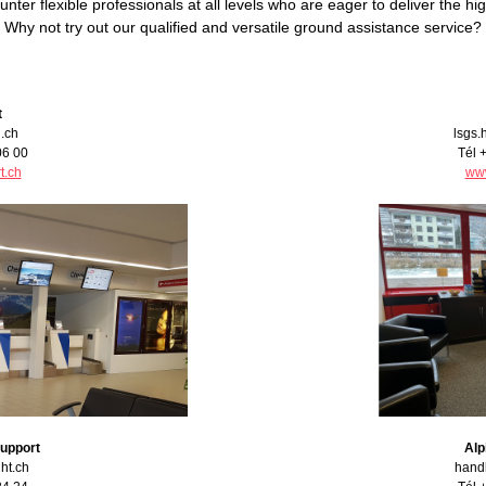
counter flexible professionals at all levels who are eager to deliver the 
Why not try out our qualified and versatile ground assistance service?
t
.ch
lsgs.
06 00
Tél 
t.ch
www
Support
Alp
ght.ch
handl