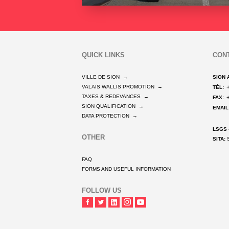
QUICK LINKS
CON
VILLE DE SION
→
SION 
VALAIS WALLIS PROMOTION
→
TÉL:
TAXES & REDEVANCES
→
FAX:
SION QUALIFICATION
→
EMAIL
DATA PROTECTION
→
LSGS
OTHER
SITA:
S
FAQ
FORMS AND USEFUL INFORMATION
FOLLOW US