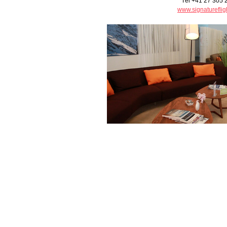
Tél +41 27 305 
www.signatureflig