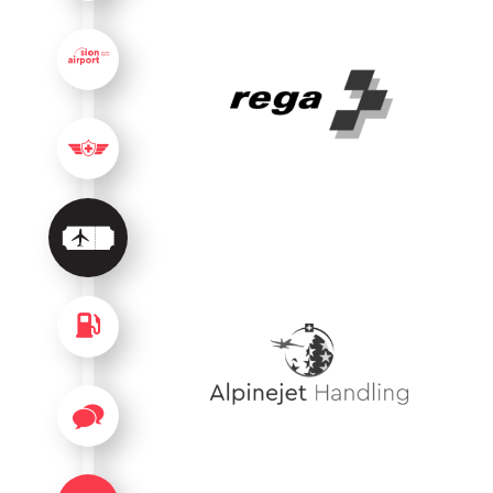
USEFUL INFORMATION
PILOT INFORMATION
SERVICES
FUEL
FAQ