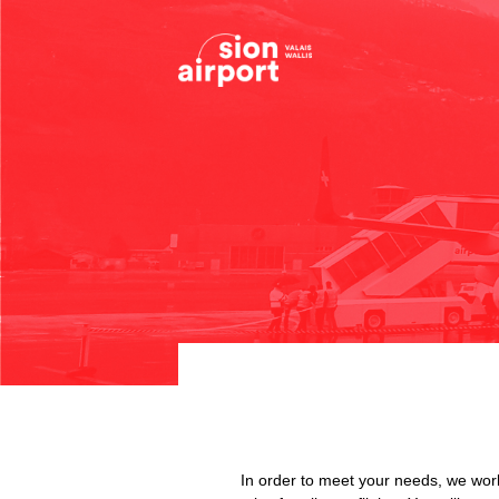
In order to meet your needs, we work