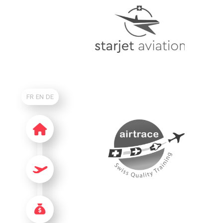
FR
EN
DE
HOME
FLIGHTS & GETTING HERE
AIRPORT CHARGES & SERVICES