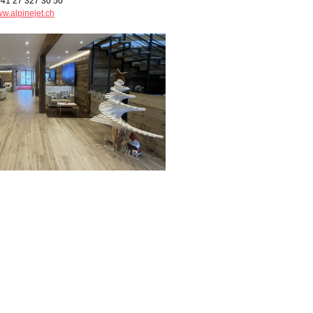
+41 27 327 30 50
w.alpinejet.ch