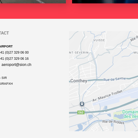
TACT
AIRPORT
+41 (0)27 329 06 00
+41 (0)27 329 06 16
aeroport@sion.ch
- SIR
IRAPXH