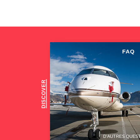
FAQ
DISCOVER
D’AUTRES QUES