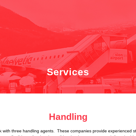
Services
Handling
 with three handling agents. These companies provide experienced staff