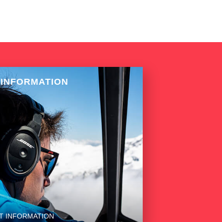
 INFORMATION
T INFORMATION