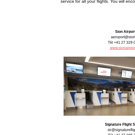
service for all your flights. You will en
Sion Airpor
aeroport@sion
Tél +41 27 329 
www.sionairpor
Signature Flight 
sir@signaturefli