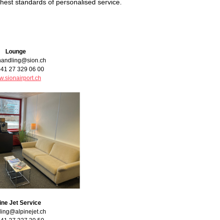
highest standards of personalised service.
Lounge
handling@sion.ch
+41 27 329 06 00
.sionairport.ch
ine Jet Service
ing@alpinejet.ch