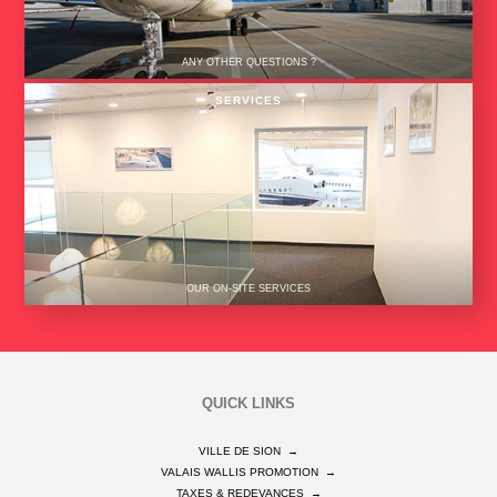
ANY OTHER QUESTIONS ?
SERVICES
OUR ON-SITE SERVICES
QUICK LINKS
VILLE DE SION
→
VALAIS WALLIS PROMOTION
→
TAXES & REDEVANCES
→