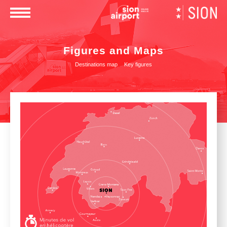
×
Figures and Maps
Destinations map
Key figures