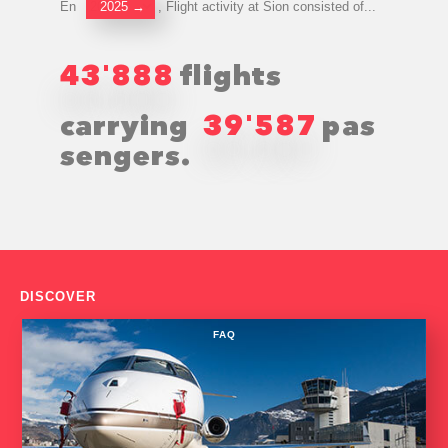
En
2025
→
, Flight activity at Sion consisted of...
43
888
flights
'
carrying
39
587
pas
'
sengers.
DISCOVER
FAQ