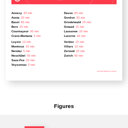
Annecy
35 min
Davos
65 min
Aosta
20 min
Genève
30 min
Basel
60 min
Grindelwald
25 min
Bern
25 min
Gstaad
15 min
Courmayeur
30 min
Lausanne
20 min
Crans-Montana
5 min
Lucerne
40 min
Leysin
13 min
Verbier
15 min
Montreux
20 min
Villars
10 min
Nendaz
5 min
Zermatt
20 min
Neuchâtel
30 min
Zurich
60 min
Saas-Fee
20 min
Veysonnaz
5 min
Helicopter flight time in minutes
Figures