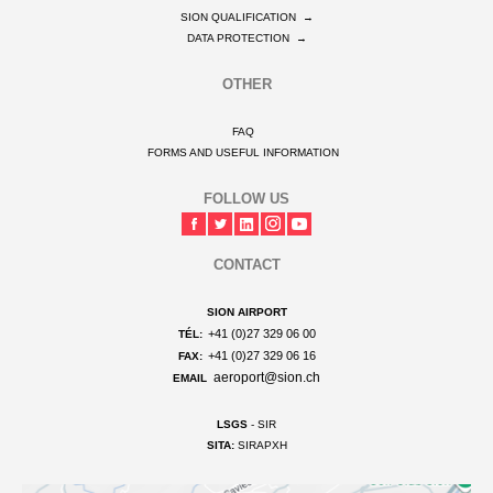
SION QUALIFICATION
→
DATA PROTECTION
→
OTHER
FAQ
FORMS AND USEFUL INFORMATION
FOLLOW US
CONTACT
SION AIRPORT
+41 (0)27 329 06 00
TÉL:
+41 (0)27 329 06 16
FAX:
aeroport@sion.ch
EMAIL
LSGS
- SIR
SITA:
SIRAPXH