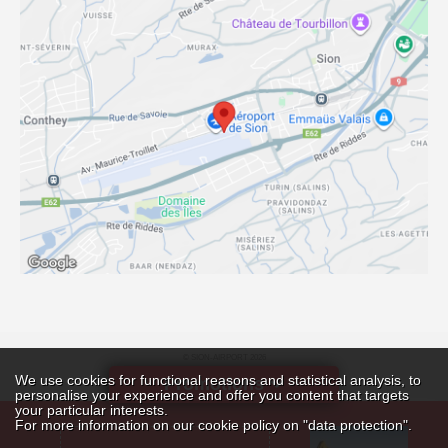
© SION-AIRPORT 2026
Online analytics
We use cookies for functional reasons and statistical analysis, to
BY DATABIRD SÀRL
Promotions
personalise your experience and offer you content that targets
your particular interests.
For more information on our cookie policy on "data protection".